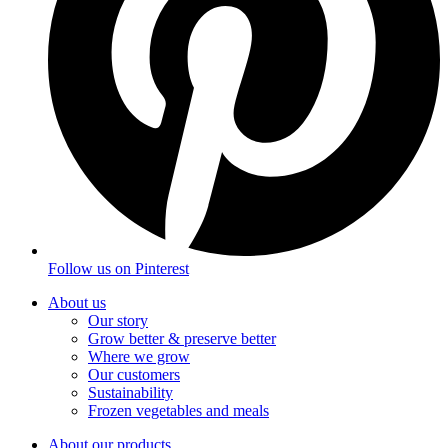
Follow us on
Pinterest
About us
Our story
Grow better & preserve better
Where we grow
Our customers
Sustainability
Frozen vegetables and meals
About our products