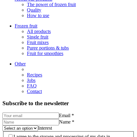
The power of frozen fruit
Quality
How to use
Frozen fruit
All products
Single fruit
Fruit mixes
Puree portions & tubs
Fruit for smoothies
Other
Recipes
Jobs
FAQ
Contact
Subscribe to the newsletter
Email
*
Name
*
Interest
I agree to the storage and processing of my data in