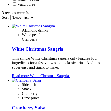
yuzu purée
3
recipes were found
Sort:
Alcoholic drinks
White peach
Cranberry
White Christmas Sangria
This simple White Christmas sangria only features four
ingredients for a festive twist on a classic drink. And it is
super easy and quick to make.
Read more
White Christmas Sangria
Side dish
Snack
Cranberry
Lime puree
Cranberry Salsa