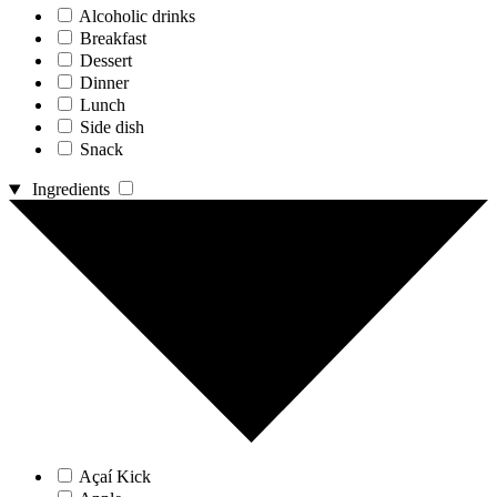
Alcoholic drinks
Breakfast
Dessert
Dinner
Lunch
Side dish
Snack
Ingredients
Açaí Kick