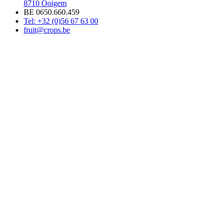
8710 Ooigem
BE 0650.660.459
Tel: +32 (0)56 67 63 00
fruit@crops.be