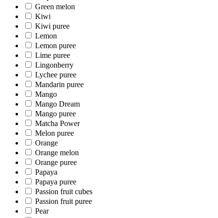
Green melon
Kiwi
Kiwi puree
Lemon
Lemon puree
Lime puree
Lingonberry
Lychee puree
Mandarin puree
Mango
Mango Dream
Mango puree
Matcha Power
Melon puree
Orange
Orange melon
Orange puree
Papaya
Papaya puree
Passion fruit cubes
Passion fruit puree
Pear