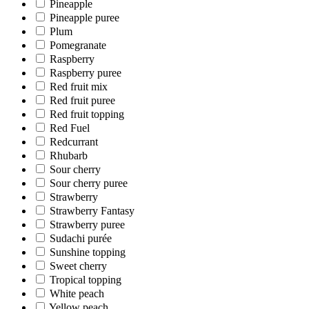
Pineapple
Pineapple puree
Plum
Pomegranate
Raspberry
Raspberry puree
Red fruit mix
Red fruit puree
Red fruit topping
Red Fuel
Redcurrant
Rhubarb
Sour cherry
Sour cherry puree
Strawberry
Strawberry Fantasy
Strawberry puree
Sudachi purée
Sunshine topping
Sweet cherry
Tropical topping
White peach
Yellow peach