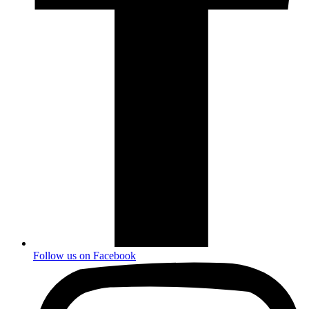
Follow us on
Facebook