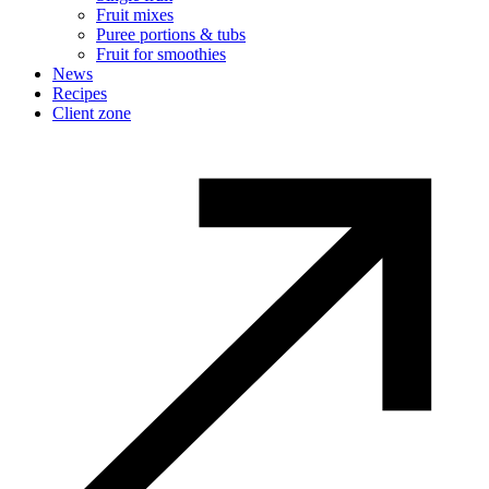
Fruit mixes
Puree portions & tubs
Fruit for smoothies
News
Recipes
Client zone