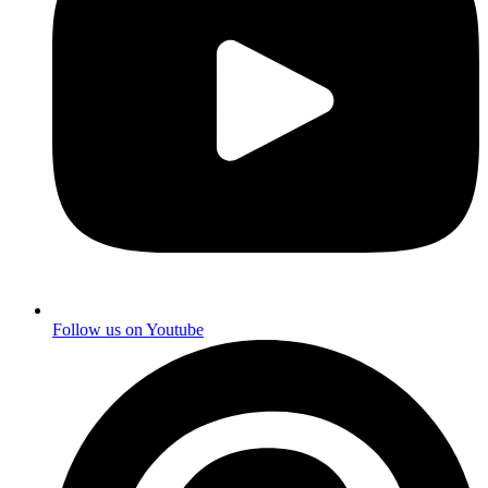
Follow us on
Youtube