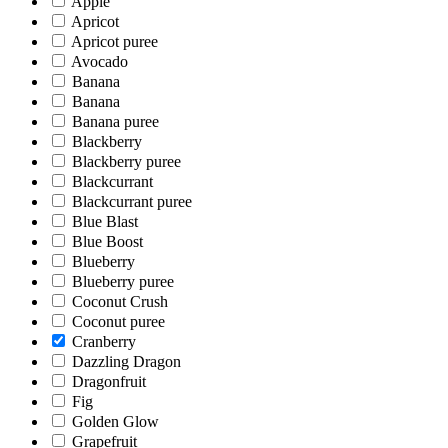
Apple
Apricot
Apricot puree
Avocado
Banana
Banana
Banana puree
Blackberry
Blackberry puree
Blackcurrant
Blackcurrant puree
Blue Blast
Blue Boost
Blueberry
Blueberry puree
Coconut Crush
Coconut puree
Cranberry
Dazzling Dragon
Dragonfruit
Fig
Golden Glow
Grapefruit