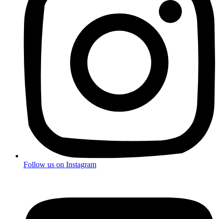
Follow us on
Instagram