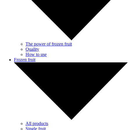
The power of frozen fruit
Quality
How to use
Frozen fruit
All products
Single fruit