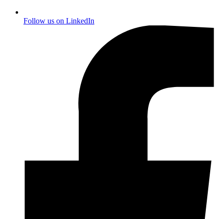
Follow us on
LinkedIn