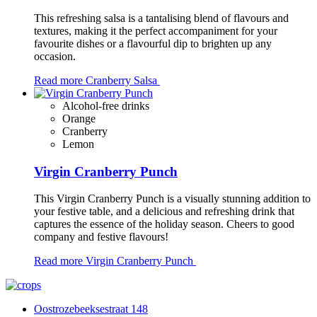
This refreshing salsa is a tantalising blend of flavours and
textures, making it the perfect accompaniment for your
favourite dishes or a flavourful dip to brighten up any
occasion.
Read more
Cranberry Salsa
Alcohol-free drinks
Orange
Cranberry
Lemon
Virgin Cranberry Punch
This Virgin Cranberry Punch is a visually stunning addition to
your festive table, and a delicious and refreshing drink that
captures the essence of the holiday season. Cheers to good
company and festive flavours!
Read more
Virgin Cranberry Punch
Oostrozebeeksestraat 148