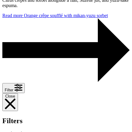
Citrus crêpes and sorbet alongside a flan, Suzette jus, and yuzu-sake
espuma.
Read more
Orange crêpe soufflé with mikan-yuzu sorbet
Filter
Close
Filters