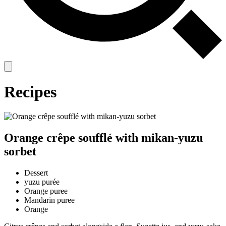
Recipes
Orange crêpe soufflé with mikan-yuzu
sorbet
Dessert
yuzu purée
Orange puree
Mandarin puree
Orange