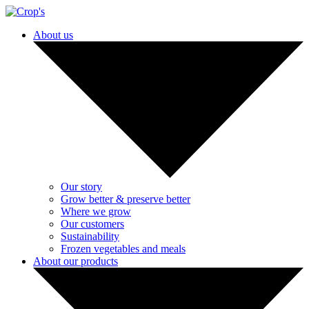
About us
Our story
Grow better & preserve better
Where we grow
Our customers
Sustainability
Frozen vegetables and meals
About our products