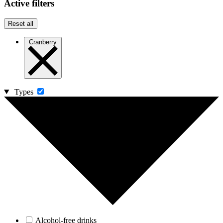
Active filters
Reset all
Cranberry
Types
Alcohol-free drinks