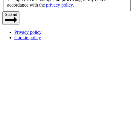
accordance with the
privacy policy
.
Submit
Privacy policy
Cookie policy
Site
by
Dynamate