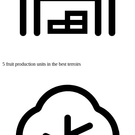
5 fruit production units in the best terroirs