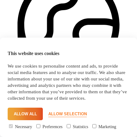
This website uses cookies
We use cookies to personalise content and ads, to provide
social media features and to analyse our traffic. We also share
information about your use of our site with our social media,
advertising and analytics partners who may combine it with
other information that you’ve provided to them or that they’ve
collected from your use of their services.
Consistent food quality, highest safety and full transparency
ALLOW ALL
ALLOW SELECTION
Necessary
Preferences
Statistics
Marketing