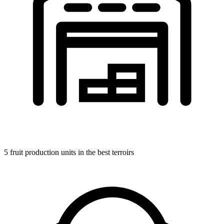
5 fruit production units in the best terroirs