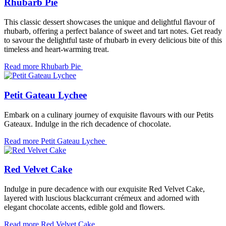
Rhubarb Pie
This classic dessert showcases the unique and delightful flavour of
rhubarb, offering a perfect balance of sweet and tart notes. Get ready
to savour the delightful taste of rhubarb in every delicious bite of this
timeless and heart-warming treat.
Read more
Rhubarb Pie
Petit Gateau Lychee
Embark on a culinary journey of exquisite flavours with our Petits
Gateaux. Indulge in the rich decadence of chocolate.
Read more
Petit Gateau Lychee
Red Velvet Cake
Indulge in pure decadence with our exquisite Red Velvet Cake,
layered with luscious blackcurrant crémeux and adorned with
elegant chocolate accents, edible gold and flowers.
Read more
Red Velvet Cake