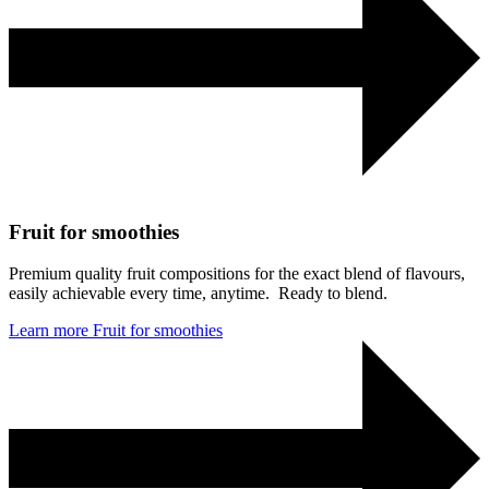
Fruit for smoothies
Premium quality fruit compositions for the exact blend of flavours,
easily achievable every time, anytime. Ready to blend.
Learn more
Fruit for smoothies