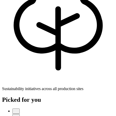
Sustainability initiatives across all production sites
Picked for you