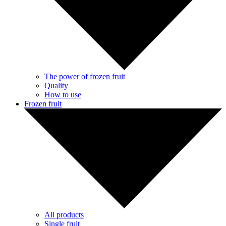
The power of frozen fruit
Quality
How to use
Frozen fruit
All products
Single fruit