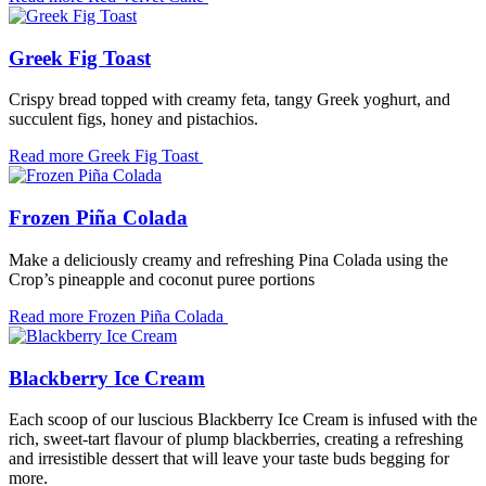
Greek Fig Toast
Crispy bread topped with creamy feta, tangy Greek yoghurt, and
succulent figs, honey and pistachios.
Read more
Greek Fig Toast
Frozen Piña Colada
Make a deliciously creamy and refreshing Pina Colada using the
Crop’s pineapple and coconut puree portions
Read more
Frozen Piña Colada
Blackberry Ice Cream
Each scoop of our luscious Blackberry Ice Cream is infused with the
rich, sweet-tart flavour of plump blackberries, creating a refreshing
and irresistible dessert that will leave your taste buds begging for
more.