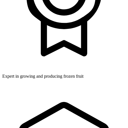
Expert in growing and producing frozen fruit