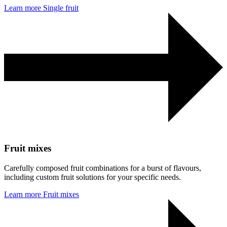
Learn more
Single fruit
Fruit mixes
Carefully composed fruit combinations for a burst of flavours,
including custom fruit solutions for your specific needs.
Learn more
Fruit mixes