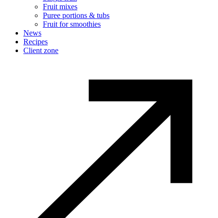
Fruit mixes
Puree portions & tubs
Fruit for smoothies
News
Recipes
Client zone