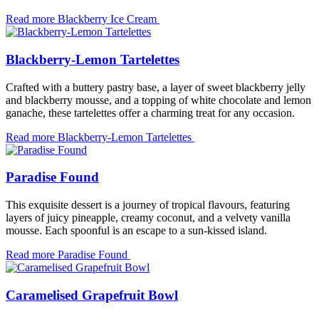
Read more
Blackberry Ice Cream
Blackberry-Lemon Tartelettes
Crafted with a buttery pastry base, a layer of sweet blackberry jelly
and blackberry mousse, and a topping of white chocolate and lemon
ganache, these tartelettes offer a charming treat for any occasion.
Read more
Blackberry-Lemon Tartelettes
Paradise Found
This exquisite dessert is a journey of tropical flavours, featuring
layers of juicy pineapple, creamy coconut, and a velvety vanilla
mousse. Each spoonful is an escape to a sun-kissed island.
Read more
Paradise Found
Caramelised Grapefruit Bowl