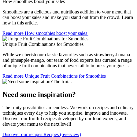
How smoothies boost your sales
Smoothies are a delicious and nutritious addition to your menu that
can boost your sales and make you stand out from the crowd. Learn
how in this article.
Read more
How smoothies boost your sales
Unique Fruit Combinations for Smoothies
While we cherish our classic favourites such as strawberry-banana
and pineapple-mango, our team of food experts has curated a range
of unique fruit combinations that never fail to impress your guests.
Read more
Unique Fruit Combinations for Smoothies
Need some inspiration?
The fruity possibilities are endless. We work on recipes and culinary
techniques every day to help you surprise, improve and innovate.
Discover our fruitful recipes developed by our food experts, and
elevate your menu to the next level!
Discover our recipes
Recipes (overview)