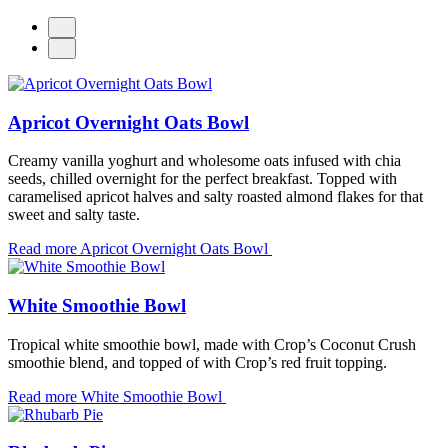
Apricot Overnight Oats Bowl
Creamy vanilla yoghurt and wholesome oats infused with chia
seeds, chilled overnight for the perfect breakfast. Topped with
caramelised apricot halves and salty roasted almond flakes for that
sweet and salty taste.
Read more
Apricot Overnight Oats Bowl
White Smoothie Bowl
T
ropical white smoothie bowl, made with Crop’s Coconut Crush
smoothie blend, and topped of with Crop’s red fruit topping.
Read more
White Smoothie Bowl