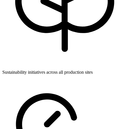
Sustainability initiatives across all production sites