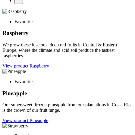
Favourite
Raspberry
We grow these luscious, deep red fruits in Central & Eastern
Europe, where the climate and acid soil produce the tastiest
raspberries.
View product
Raspberry
Favourite
Pineapple
Our supersweet, frozen pineapple from our plantations in Costa Rica
is the crown of our fruit range.
View product
Pineapple