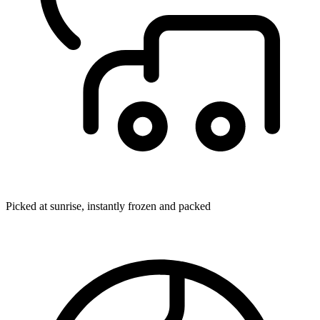
Picked at sunrise, instantly frozen and packed