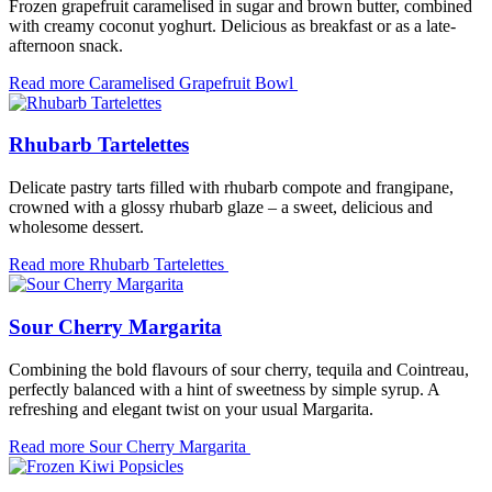
Frozen grapefruit caramelised in sugar and brown butter, combined
with creamy coconut yoghurt. Delicious as breakfast or as a late-
afternoon snack.
Read more
Caramelised Grapefruit Bowl
Rhubarb Tartelettes
Delicate pastry tarts filled with rhubarb compote and frangipane,
crowned with a glossy rhubarb glaze – a sweet, delicious and
wholesome dessert.
Read more
Rhubarb Tartelettes
Sour Cherry Margarita
Combining the bold flavours of sour cherry, tequila and Cointreau,
perfectly balanced with a hint of sweetness by simple syrup. A
refreshing and elegant twist on your usual Margarita.
Read more
Sour Cherry Margarita