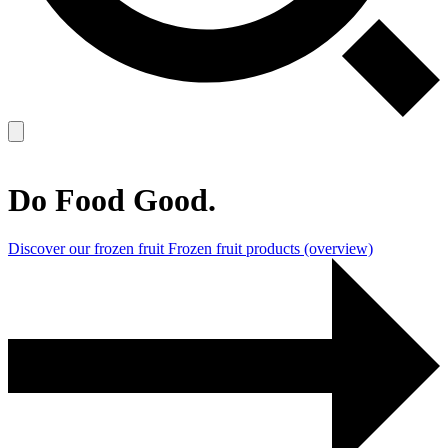
Do Food Good.
Discover our frozen fruit
Frozen fruit products (overview)