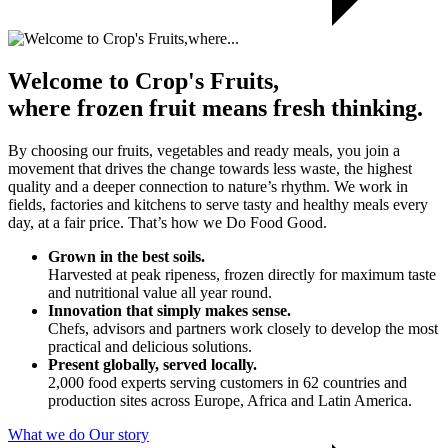
Welcome to Crop's Fruits,
where frozen fruit means fresh thinking.
By choosing our fruits, vegetables and ready meals, you join a
movement that drives the change towards less waste, the highest
quality and a deeper connection to nature’s rhythm. We work in
fields, factories and kitchens to serve tasty and healthy meals every
day, at a fair price. That’s how we Do Food Good.
Grown in the best soils.
Harvested at peak ripeness, frozen directly for maximum taste
and nutritional value all year round.
Innovation that simply makes sense.
Chefs, advisors and partners work closely to develop the most
practical and delicious solutions.
Present globally, served locally.
2,000 food experts serving customers in 62 countries and
production sites across Europe, Africa and Latin America.
What we do
Our story