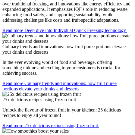
over traditional freezing, and innovations like energy efficiency and
expanded applications. It emphasizes IQF's role in reducing waste,
enhancing food safety, and supporting sustainability, while
addressing challenges like costs and fruit-specific adaptations.
Read more
Deep dive into Individual Quick Freezing technology
Culinary trends and innovations: how fruit puree portions elevate
your drinks and desserts
In the ever-evolving world of food and beverage, offering
something unique and exciting to your customers is crucial for
achieving success.
Read more
Culinary trends and innovations: how fruit puree
portions elevate your drinks and desserts
25x delicious recipes using frozen fruit
Unlock the flavour of frozen fruit in your kitchen: 25 delicious
recipes to enjoy all year round!
Read more
25x delicious recipes using frozen fruit