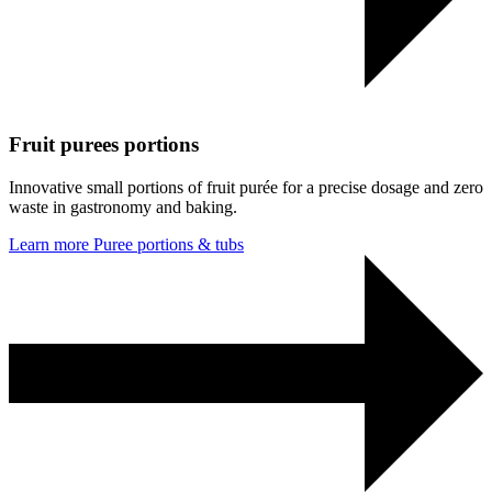
Fruit purees portions
Innovative small portions of fruit purée for a precise dosage and zero
waste in gastronomy and baking.
Learn more
Puree portions & tubs