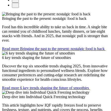
Bringing the past to the present: nostalgic food is back
Food has this incredible ability to take us back in time. A single bite
can remind you of childhood lunches, family dinners, or late-night
snacks with friends. And in 2025, that nostalgic pull is stronger than
ever.
Read more
Bringing the past to the present: nostalgic food is back
6 key trends shaping the future of smoothies
Discover the top six smoothie trends shaping 2025, from innovative
functional ingredients to personalised wellness blends. Explore how
consumer preferences and cutting-edge research are redefining the
smoothie experience for health-conscious lifestyles.
Read more
6 key trends shaping the future of smoothies
Deep dive into Individual Quick Freezing technology
This article highlights how IQF rapidly freezes food to preserve
freshness, texture, and nutrients, and covers the process, benefits