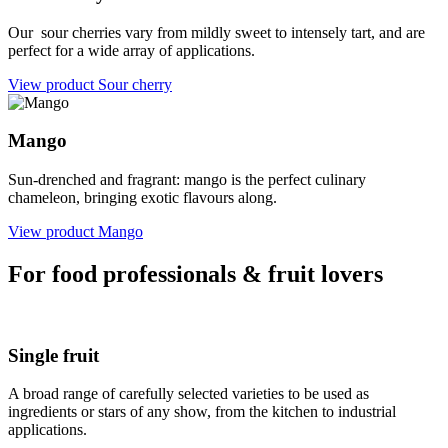
Our sour cherries vary from mildly sweet to intensely tart, and are
perfect for a wide array of applications.
View product
Sour cherry
Mango
Sun-drenched and fragrant: mango is the perfect culinary
chameleon, bringing exotic flavours along.
View product
Mango
For food professionals & fruit lovers
Single fruit
A broad range of carefully selected varieties to be used as
ingredients or stars of any show, from the kitchen to industrial
applications.