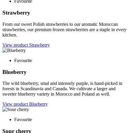
Favourite
Strawberry
From our sweet Polish strawberries to our aromatic Moroccan
strawberries, our premium frozen strawberries are a staple in every
kitchen.
View product
Strawberry
Favourite
Blueberry
The wild blueberry, smal and intensely purple, is hand-picked in
forests in Scandinavia and Canada. We cultivate a larger and
sweeter blueberry variety in Morocco and Poland as well.
View product
Blueberry
Favourite
Sour cherry