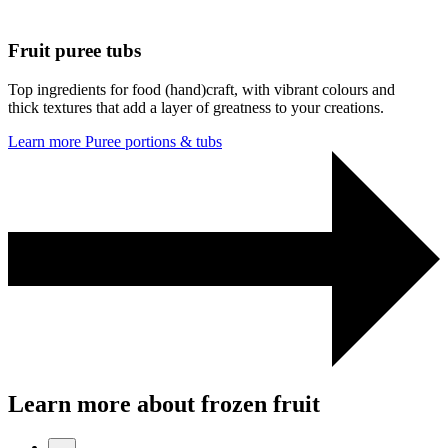
Fruit puree tubs
Top ingredients for food (hand)craft, with vibrant colours and
thick textures that add a layer of greatness to your creations.
Learn more
Puree portions & tubs
Learn more about frozen fruit