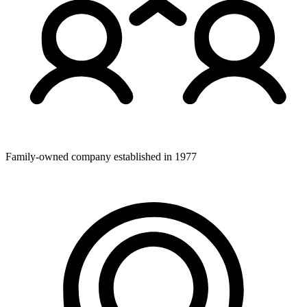
Family-owned company established in 1977