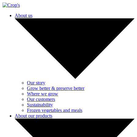
About us
Our story
Grow better & preserve better
Where we grow
Our customers
Sustainability
Frozen vegetables and meals
About our products