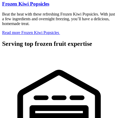
Frozen Kiwi Popsicles
Beat the heat with these refreshing Frozen Kiwi Popsicles. With just
a few ingredients and overnight freezing, you’ll have a delicious,
homemade treat.
Read more
Frozen Kiwi Popsicles
Serving top frozen fruit expertise