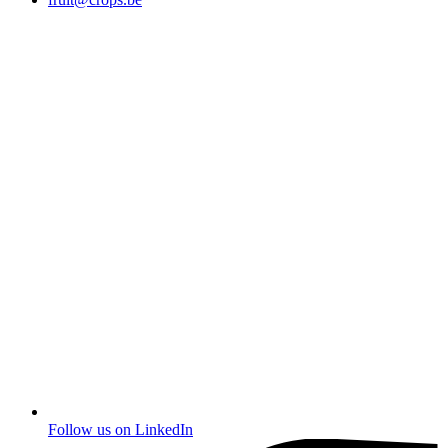
Follow us on
LinkedIn