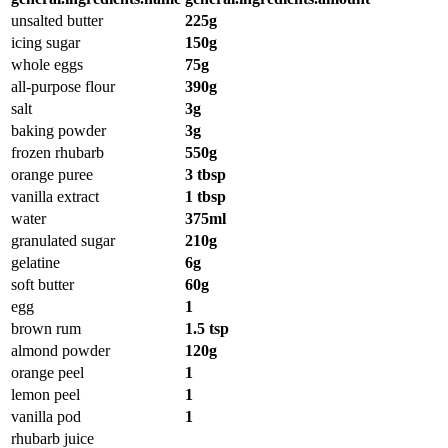
unsalted butter
225g
icing sugar
150g
whole eggs
75g
all-purpose flour
390g
salt
3g
baking powder
3g
frozen rhubarb
550g
orange puree
3 tbsp
vanilla extract
1 tbsp
water
375ml
granulated sugar
210g
gelatine
6g
soft butter
60g
egg
1
brown rum
1.5 tsp
almond powder
120g
orange peel
1
lemon peel
1
vanilla pod
1
rhubarb juice