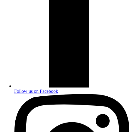
Follow us on
Facebook