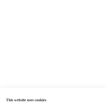
This website uses cookies