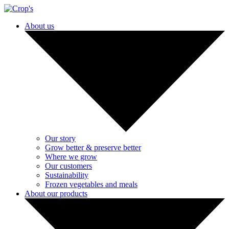
About us
Our story
Grow better & preserve better
Where we grow
Our customers
Sustainability
Frozen vegetables and meals
About our products