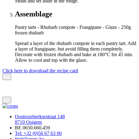
Strain and set aside in the fridge.
Assemblage
Pastry tarts - Rhubarb compote - Frangipane - Glaze - 250g
frozen rhubarb
Spread a layer of the rhubarb compote in each pastry tart. Add
a layer of frangipane, but avoid filling them completely.
Decorate with frozen rhubarb and bake at 180°C for 45 min.
Allow to cool and top with the glaze.
Click here to download the recipe card
Oostrozebeeksestraat 148
8710 Ooigem
BE 0650.660.459
Tel: +32 (0)56 67 63 00
fruit@crops.be