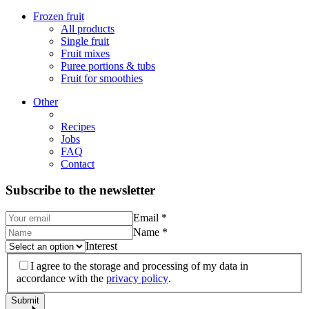
Frozen fruit
All products
Single fruit
Fruit mixes
Puree portions & tubs
Fruit for smoothies
Other
Recipes
Jobs
FAQ
Contact
Subscribe to the newsletter
Email
*
Name
*
Interest
I agree to the storage and processing of my data in
accordance with the
privacy policy
.
Submit