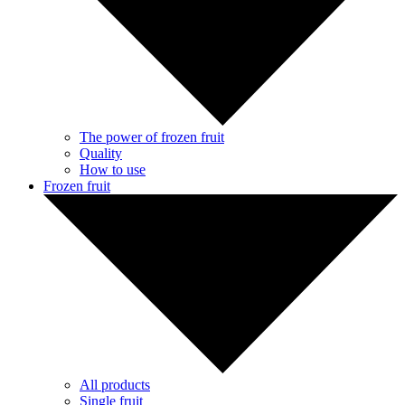
The power of frozen fruit
Quality
How to use
Frozen fruit
All products
Single fruit