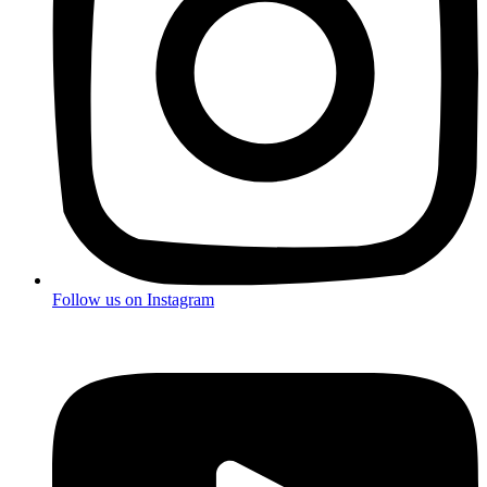
Follow us on
Instagram