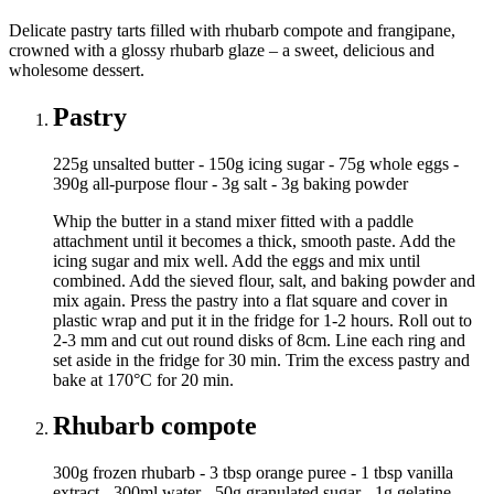
Delicate pastry tarts filled with rhubarb compote and frangipane,
crowned with a glossy rhubarb glaze – a sweet, delicious and
wholesome dessert.
Pastry
225g unsalted butter - 150g icing sugar - 75g whole eggs -
390g all-purpose flour - 3g salt - 3g baking powder
Whip the butter in a stand mixer fitted with a paddle
attachment until it becomes a thick, smooth paste. Add the
icing sugar and mix well. Add the eggs and mix until
combined. Add the sieved flour, salt, and baking powder and
mix again. Press the pastry into a flat square and cover in
plastic wrap and put it in the fridge for 1-2 hours. Roll out to
2-3 mm and cut out round disks of 8cm. Line each ring and
set aside in the fridge for 30 min. Trim the excess pastry and
bake at 170°C for 20 min.
Rhubarb compote
300g frozen rhubarb - 3 tbsp orange puree - 1 tbsp vanilla
extract - 300ml water - 50g granulated sugar - 1g gelatine