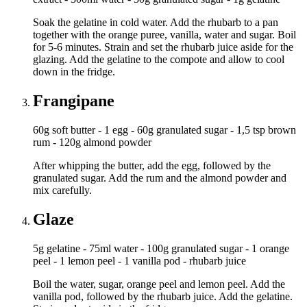
Soak the gelatine in cold water. Add the rhubarb to a pan
together with the orange puree, vanilla, water and sugar. Boil
for 5-6 minutes. Strain and set the rhubarb juice aside for the
glazing. Add the gelatine to the compote and allow to cool
down in the fridge.
Frangipane
60g soft butter - 1 egg - 60g granulated sugar - 1,5 tsp brown
rum - 120g almond powder
After whipping the butter, add the egg, followed by the
granulated sugar. Add the rum and the almond powder and
mix carefully.
Glaze
5g gelatine - 75ml water - 100g granulated sugar - 1 orange
peel - 1 lemon peel - 1 vanilla pod - rhubarb juice
Boil the water, sugar, orange peel and lemon peel. Add the
vanilla pod, followed by the rhubarb juice. Add the gelatine.