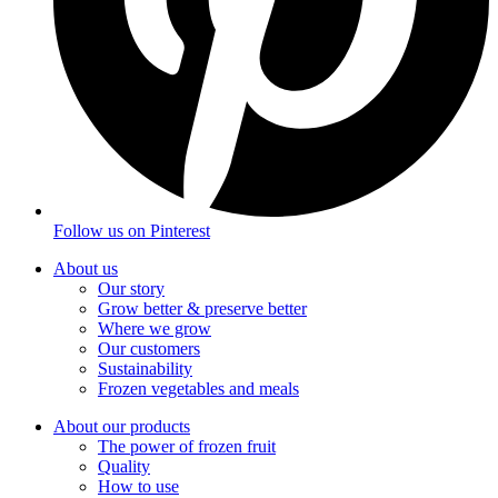
Follow us on
Pinterest
About us
Our story
Grow better & preserve better
Where we grow
Our customers
Sustainability
Frozen vegetables and meals
About our products
The power of frozen fruit
Quality
How to use