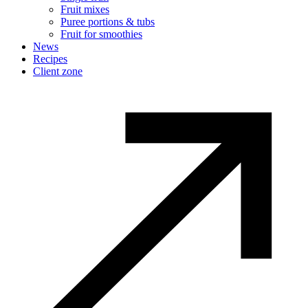
Fruit mixes
Puree portions & tubs
Fruit for smoothies
News
Recipes
Client zone