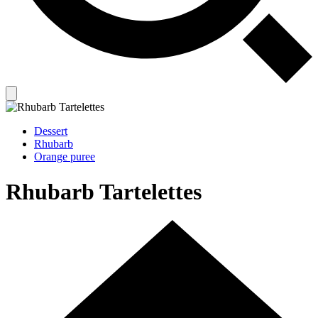
Dessert
Rhubarb
Orange puree
Rhubarb Tartelettes