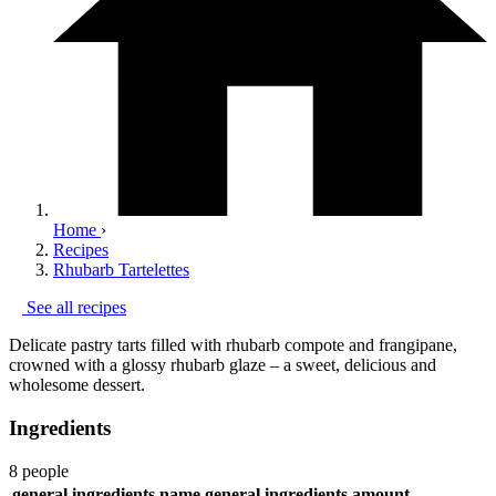
Home
›
Recipes
Rhubarb Tartelettes
See all recipes
Delicate pastry tarts filled with rhubarb compote and frangipane,
crowned with a glossy rhubarb glaze – a sweet, delicious and
wholesome dessert.
Ingredients
8 people
general.ingredients.name
general.ingredients.amount