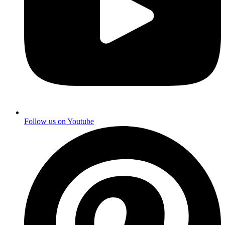
Follow us on
Youtube