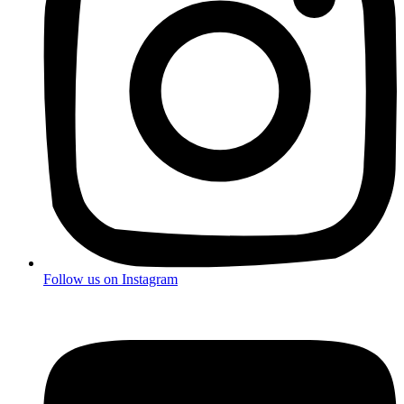
Follow us on
Instagram