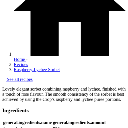
Home
›
Recipes
Raspberry-Lychee Sorbet
See all recipes
Lovely elegant sorbet combining raspberry and lychee, finished with
a touch of rose flavour. The smooth consistency of the sorbet is best
achieved by using the Crop’s raspberry and lychee puree portions.
Ingredients
general.ingredients.name
general.ingredients.amount