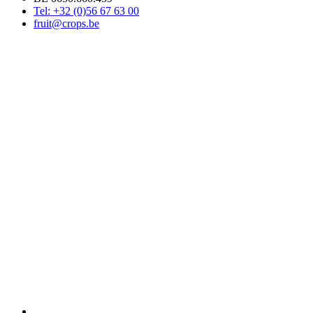
Tel: +32 (0)56 67 63 00
fruit@crops.be