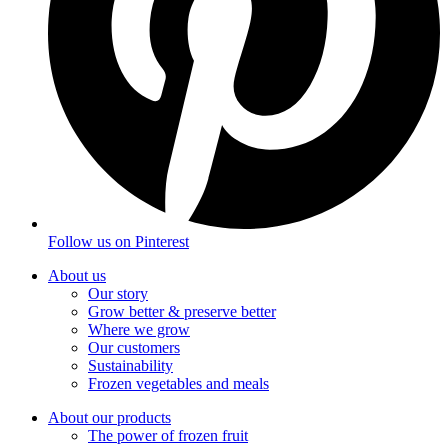
Follow us on
Pinterest
About us
Our story
Grow better & preserve better
Where we grow
Our customers
Sustainability
Frozen vegetables and meals
About our products
The power of frozen fruit