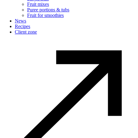
Fruit mixes
Puree portions & tubs
Fruit for smoothies
News
Recipes
Client zone