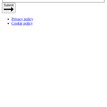
Submit
Privacy policy
Cookie policy
Site
by
Dynamate