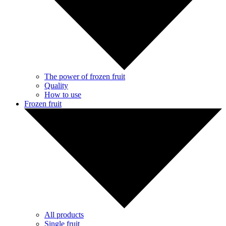
The power of frozen fruit
Quality
How to use
Frozen fruit
All products
Single fruit