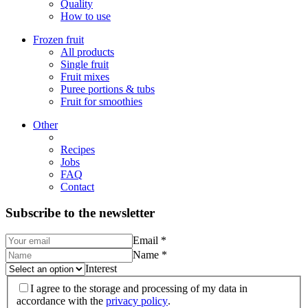
Quality
How to use
Frozen fruit
All products
Single fruit
Fruit mixes
Puree portions & tubs
Fruit for smoothies
Other
Recipes
Jobs
FAQ
Contact
Subscribe to the newsletter
Email
*
Name
*
Interest
I agree to the storage and processing of my data in
accordance with the
privacy policy
.