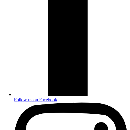
Follow us on
Facebook