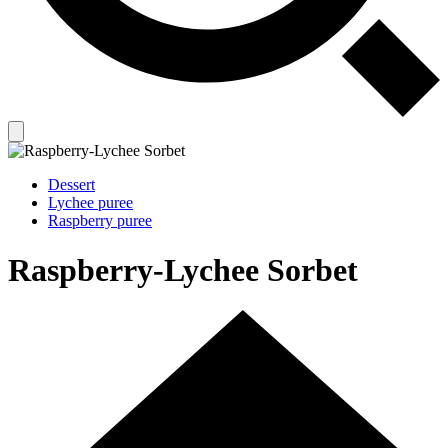
Dessert
Lychee puree
Raspberry puree
Raspberry-Lychee Sorbet