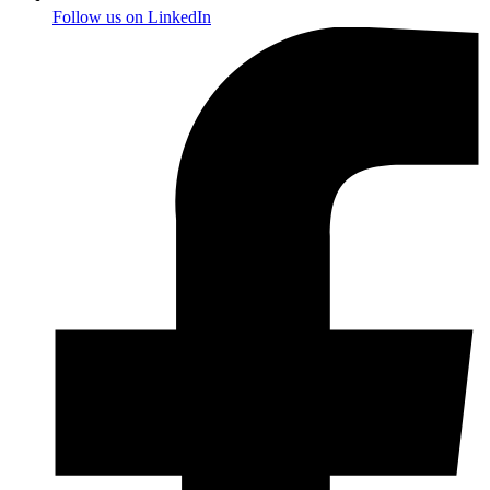
Follow us on
LinkedIn