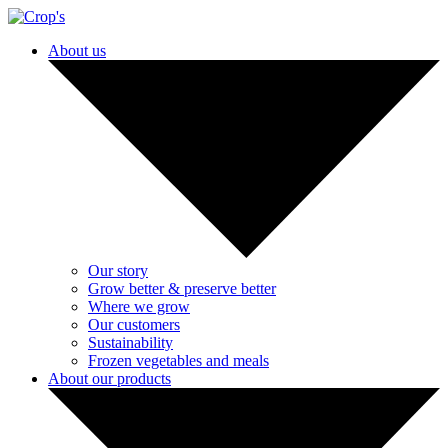
About us
Our story
Grow better & preserve better
Where we grow
Our customers
Sustainability
Frozen vegetables and meals
About our products