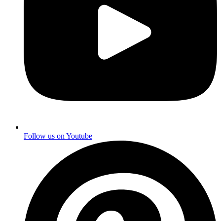
Follow us on
Youtube