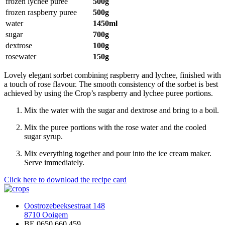
frozen lychee puree
500g
frozen raspberry puree
500g
water
1450ml
sugar
700g
dextrose
100g
rosewater
150g
Lovely elegant sorbet combining raspberry and lychee, finished with
a touch of rose flavour. The smooth consistency of the sorbet is best
achieved by using the Crop’s raspberry and lychee puree portions.
Mix the water with the sugar and dextrose and bring to a boil.
Mix the puree portions with the rose water and the cooled
sugar syrup.
Mix everything together and pour into the ice cream maker.
Serve immediately.
Click here to download the recipe card
Oostrozebeeksestraat 148
8710 Ooigem
BE 0650.660.459